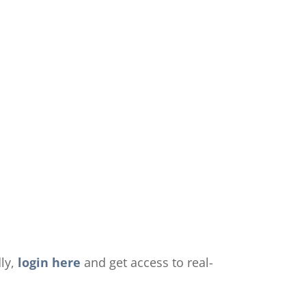
dly,
login here
and get access to real-