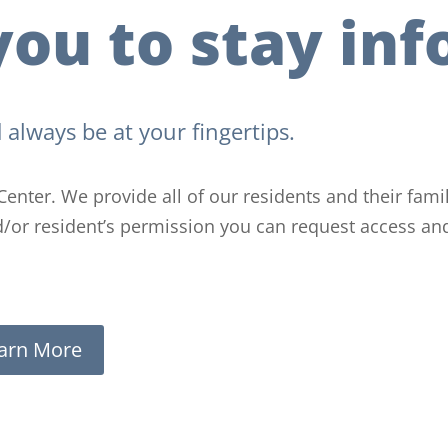
ou to stay inf
 always be at your fingertips.
Center. We provide all of our residents and their fam
nd/or resident’s permission you can request access an
arn More