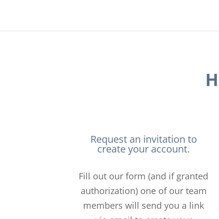
H
Request an invitation to
create your account.
Fill out our form (and if granted
authorization) one of our team
members will send you a link