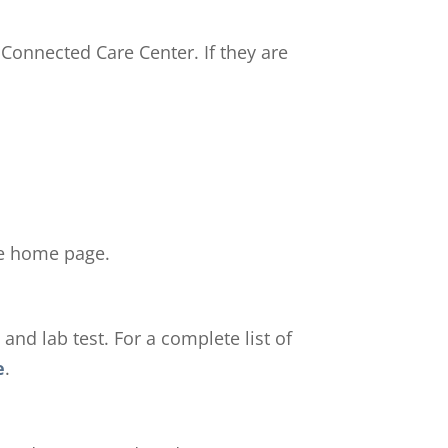
 Connected Care Center. If they are
the home page.
and lab test. For a complete list of
e
.