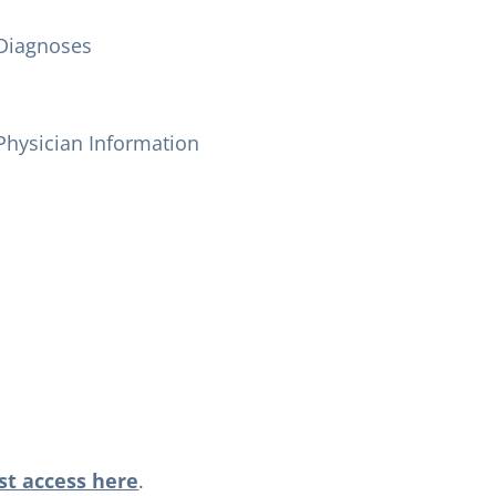
Diagnoses
Physician Information
t access here
.