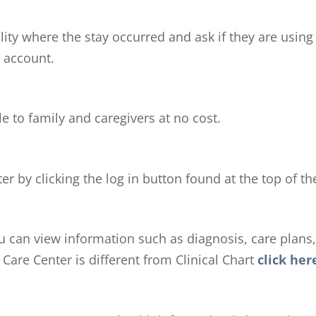
ility where the stay occurred and ask if they are using
r account.
e to family and caregivers at no cost.
r by clicking the log in button found at the top of 
ou can view information such as diagnosis, care plans, 
Care Center is different from Clinical Chart
click her