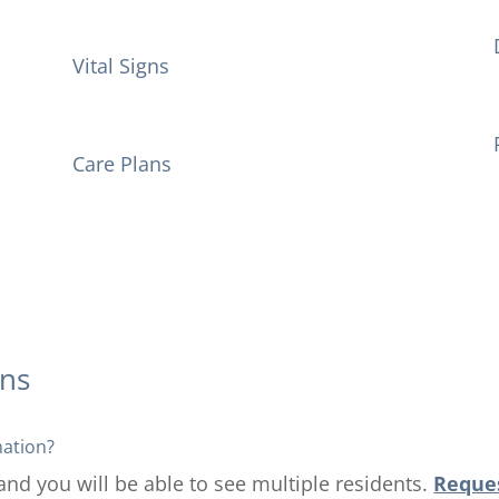
Vital Signs
Care Plans
ons
mation?
 and you will be able to see multiple residents.
Reques