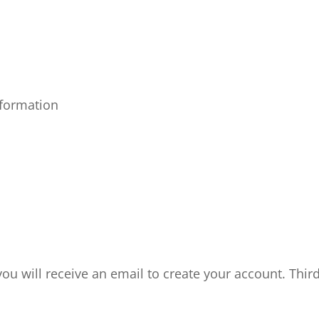
nformation
ou will receive an email to create your account.
Thir