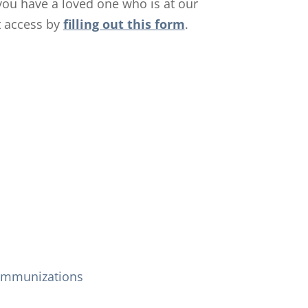
f you have a loved one who is at our
t access by
filling out this form
.
Immunizations