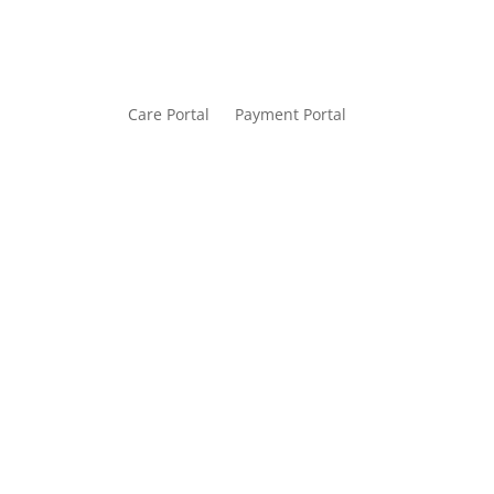
Care Portal
Payment Portal