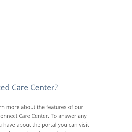
ted Care Center?
arn more about the features of our
Connect Care Center. To answer any
 have about the portal you can visit