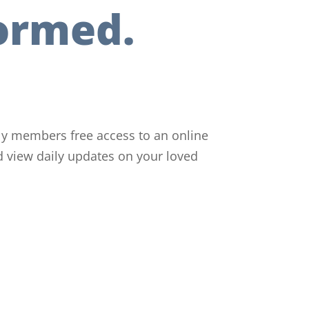
ormed.
ily members free access to an online
d view daily updates on your loved