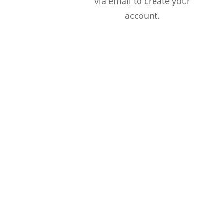
via email to create your
account.