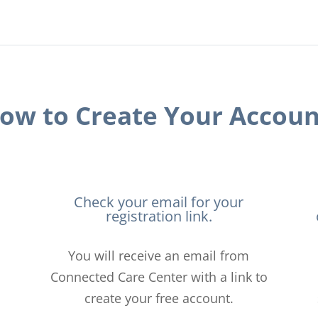
ow to Create Your Accoun
Check your email for your
registration link.
You will receive an email from
Connected Care Center with a link to
create your free account.