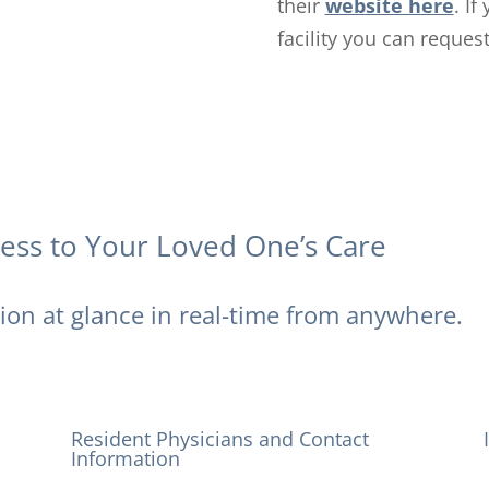
their
website here
. I
facility you can reques
cess to Your Loved One’s Care
tion at glance in real-time from anywhere.
Resident Physicians and Contact
Information