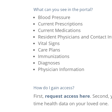
What can you see in the portal?
Blood Pressure
Current Prescriptions
Current Medications
Resident Physicians and Contact I
Vital Signs
Care Plans
Immunizations
Diagnoses
Physician Information
How do I gain access?
First,
request access here
.
Second, y
time health data on your loved one.