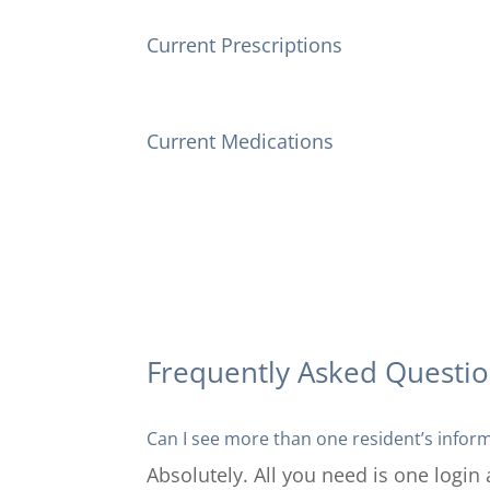
Current Prescriptions
Current Medications
Frequently Asked Questi
Can I see more than one resident’s infor
Absolutely. All you need is one login