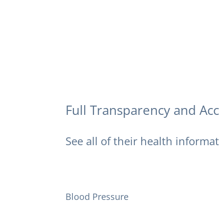
Full Transparency and Ac
See all of their health informa
Blood Pressure