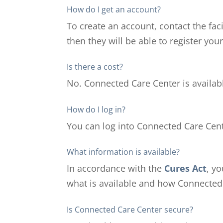
How do I get an account?
To create an account, contact the fac
then they will be able to register you
Is there a cost?
No. Connected Care Center is availabl
How do I log in?
You can log into Connected Care Cente
What information is available?
In accordance with the
Cures Act
, y
what is available and how Connected 
Is Connected Care Center secure?