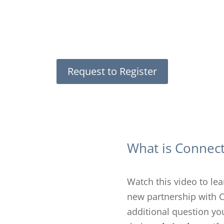
Request to Register
What is Connec
Watch this video to le
new partnership with 
additional question you