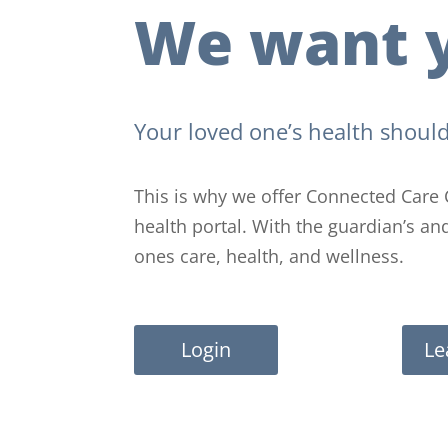
We want y
Your loved one’s health should
This is why we offer Connected Care 
health portal. With the guardian’s a
ones care, health, and wellness.
Login
Le