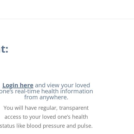
t:
Login here
and view your loved
one’s real-time health information
from anywhere.
You will have regular, transparent
access to your loved one’s health
status like blood pressure and pulse.